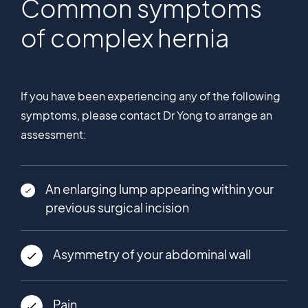
Common symptoms
of complex hernia
If you have been experiencing any of the following
symptoms, please contact Dr Yong to arrange an
assessment:
An enlarging lump appearing within your
previous surgical incision
Asymmetry of your abdominal wall
Pain