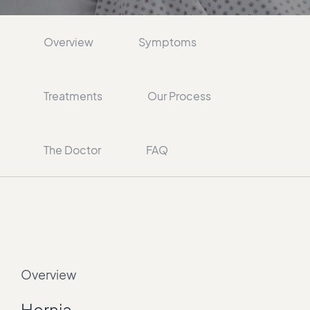
Overview
Symptoms
Treatments
Our Process
The Doctor
FAQ
Overview
Hernia