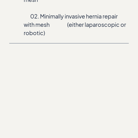
02. Minimally invasive hernia repair
with mesh (either laparoscopic or
robotic)