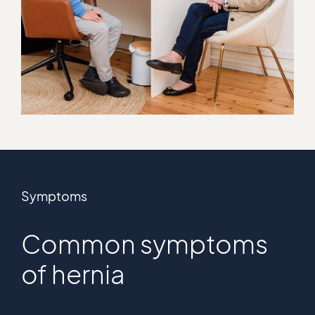
Symptoms
Common symptoms
of hernia