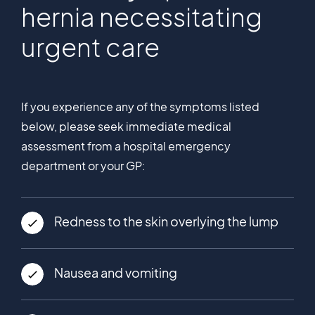
hernia necessitating
urgent care
If you experience any of the symptoms listed
below, please seek immediate medical
assessment from a hospital emergency
department or your GP:
Redness to the skin overlying the lump
Nausea and vomiting