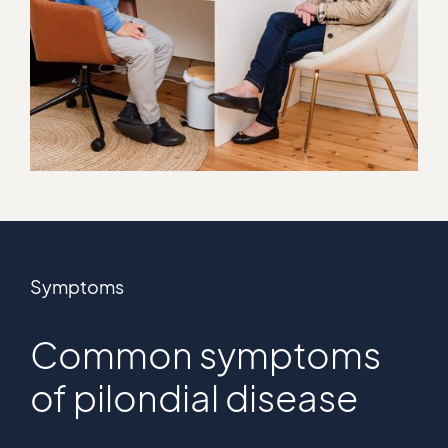
Symptoms
Common symptoms
of pilondial disease