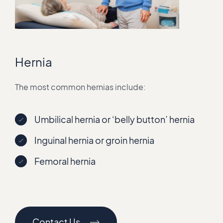
Hernia
The most common hernias include:
Umbilical hernia or ‘belly button’ hernia
Inguinal hernia or groin hernia
Femoral hernia
Contact Us