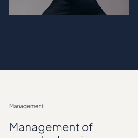
Management
Management of