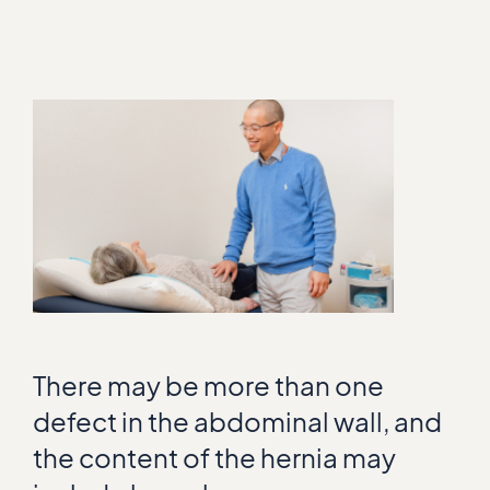
There may be more than one
defect in the abdominal wall, and
the content of the hernia may