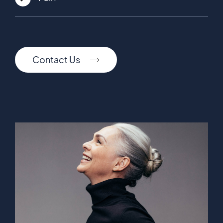
Contact Us