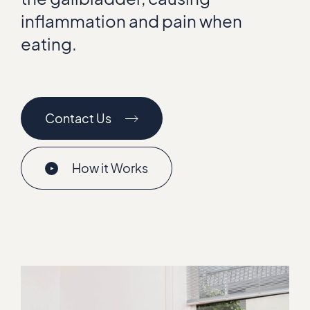
inflammation and pain when
eating.
Contact Us
How it Works