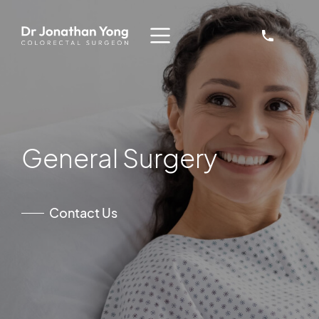
General Surgery
Contact Us