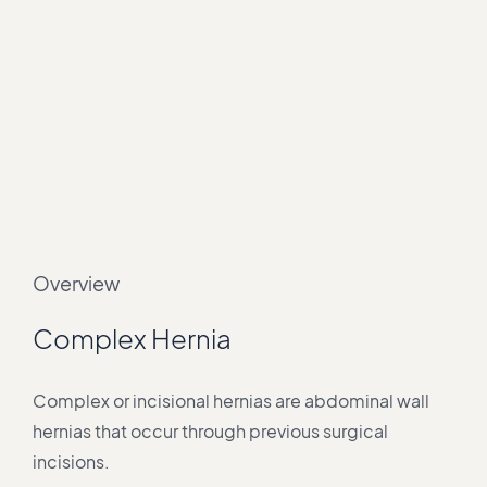
Overview
Complex Hernia
Complex or incisional hernias are abdominal wall
hernias that occur through previous surgical
incisions.