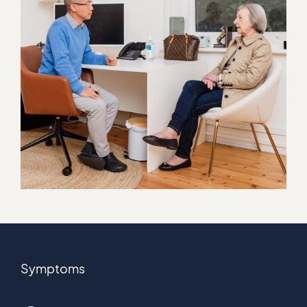
Symptoms