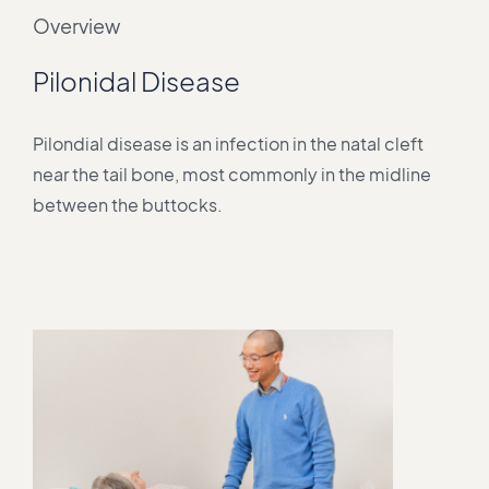
Overview
Pilonidal Disease
Pilondial disease is an infection in the natal cleft
near the tail bone, most commonly in the midline
between the buttocks.