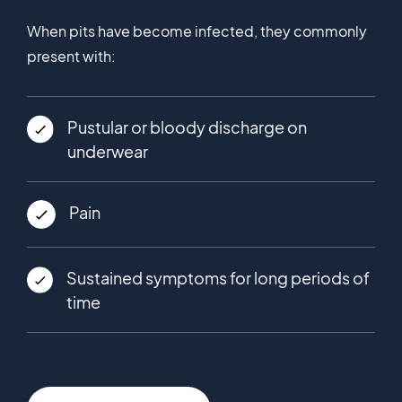
When pits have become infected, they commonly
present with:
Pustular or bloody discharge on
underwear
Pain
Sustained symptoms for long periods of
time