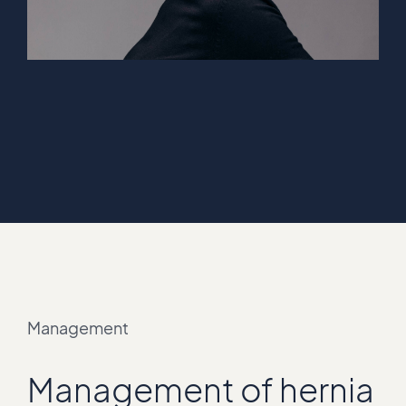
Management
Management of hernia