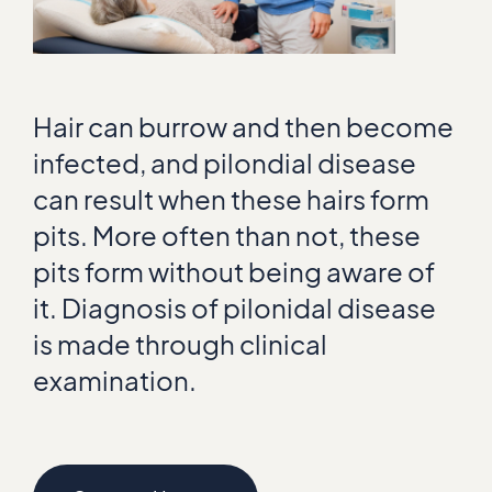
Hair can burrow and then become
infected, and pilondial disease
can result when these hairs form
pits. More often than not, these
pits form without being aware of
it. Diagnosis of pilonidal disease
is made through clinical
examination.