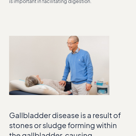
is important in facilitating digestion.
Gallbladder disease is a result of
stones or sludge forming within
the gallbladder, causing