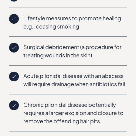
Lifestyle measures to promote healing,
e.g., ceasing smoking
Surgical debridement (a procedure for
treating wounds in the skin)
Acute pilonidal disease with an abscess
will require drainage when antibiotics fail
Chronic pilonidal disease potentially
requires a larger excision and closure to
remove the offending hair pits