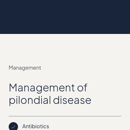
Management
Management of
pilondial disease
Antibiotics