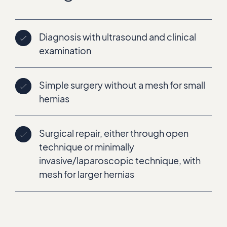
Diagnosis with ultrasound and clinical
examination
Simple surgery without a mesh for small
hernias
Surgical repair, either through open
technique or minimally
invasive/laparoscopic technique, with
mesh for larger hernias