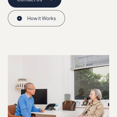
How it Works