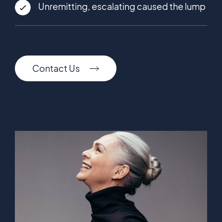
Unremitting, escalating caused the lump
Contact Us