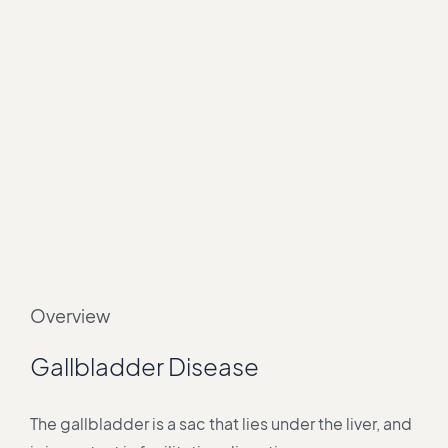
Overview
Gallbladder Disease
The gallbladder is a sac that lies under the liver, and