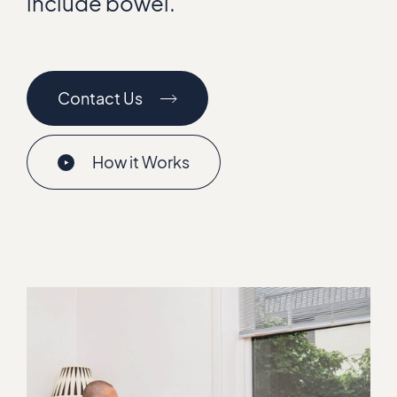
include bowel.
Contact Us
How it Works