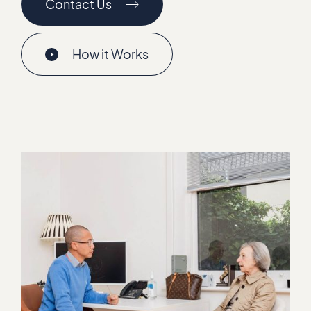
Contact Us
How it Works