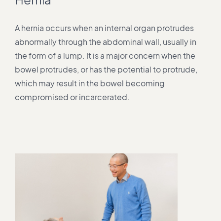
A hernia occurs when an internal organ protrudes
abnormally through the abdominal wall, usually in
the form of a lump. It is a major concern when the
bowel protrudes, or has the potential to protrude,
which may result in the bowel becoming
compromised or incarcerated.