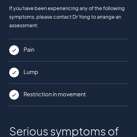
If you have been experiencing any of the following
symptoms, please contact Dr Yong to arrange an
assessment:
Pain
Lump
Restriction in movement
Serious symptoms of