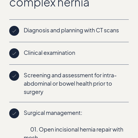
complex hernia
Diagnosis and planning with CT scans
Clinical examination
Screening and assessment for intra-
abdominal or bowel health prior to
surgery
Surgical management:
01. Open incisional hernia repair with
mesh