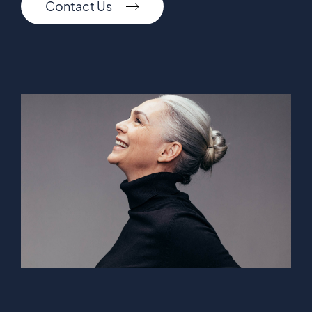
Contact Us