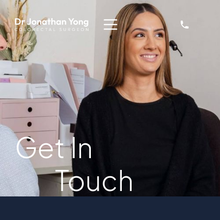
Get In
Touch