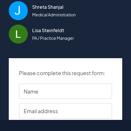
Shreta Shanjal
Medical Administration
Lisa Steinfeldt
PA / Practice Manager
Please complete this request form: