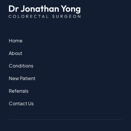
Home
About
Conditions
New Patient
Referrals
Contact Us