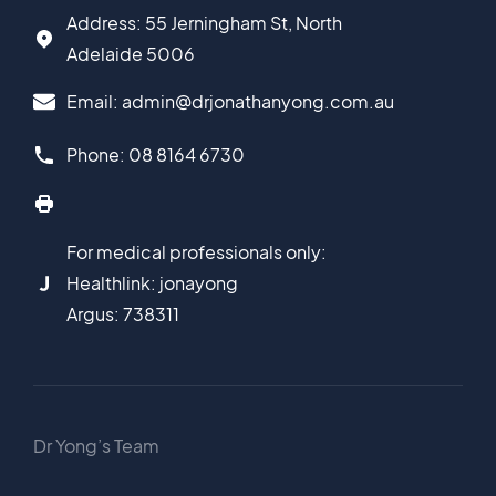
Address: 55 Jerningham St, North
Adelaide 5006
Email: admin@drjonathanyong.com.au
Phone: 08 8164 6730
For medical professionals only:
Healthlink: jonayong
Argus: 738311
Dr Yong’s Team